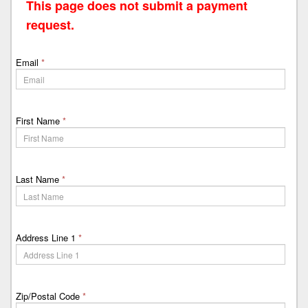
This page does not submit a payment
request.
Email
*
First Name
*
Last Name
*
Address Line 1
*
Zip/Postal Code
*