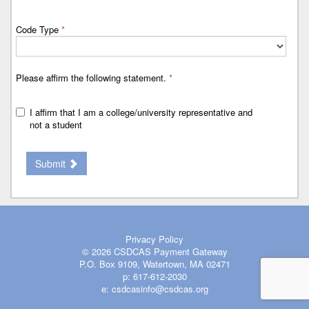
Code Type
*
Please affirm the following statement.
*
I affirm that I am a college/university representative and
not a student
Submit
Privacy Policy
© 2026
CSDCAS Payment Gateway
P.O. Box 9109, Watertown, MA 02471
p:
617-612-2030
e:
csdcasinfo@csdcas.org