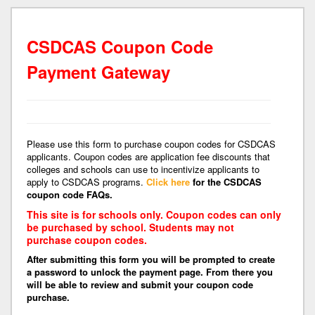
CSDCAS Coupon Code
Payment Gateway
Please use this form to purchase coupon codes for CSDCAS
applicants. Coupon codes are application fee discounts that
colleges and schools can use to incentivize applicants to
apply to CSDCAS programs.
Click here
for the CSDCAS
coupon code FAQs.
This site is for schools only. Coupon codes can only
be purchased by school. Students may not
purchase coupon codes.
After submitting this form you will be prompted to create
a password to unlock the payment page. From there you
will be able to review and submit your coupon code
purchase.