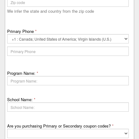
We infer the state and country from the zip code
Primary Phone
*
Primary
Phone
Country
Code
Program Name:
*
School Name:
*
Are you purchasing Primary or Secondary coupon codes?
*